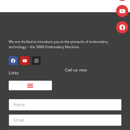
We are thrilled to introduce you to the pinnacle of embroidery
technology – the SWM Embroidery Machine.
Call us now
Links
Embroidery Machine