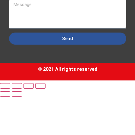
Send
© 2021 All rights reserved​